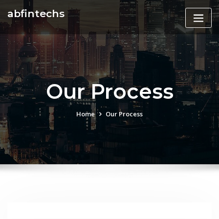
Skip
abfintechs
to
content
Our Process
Home
Our Process