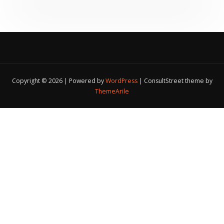
Copyright © 2026 | Powered by
WordPress
|
ConsultStreet theme by
ThemeArile